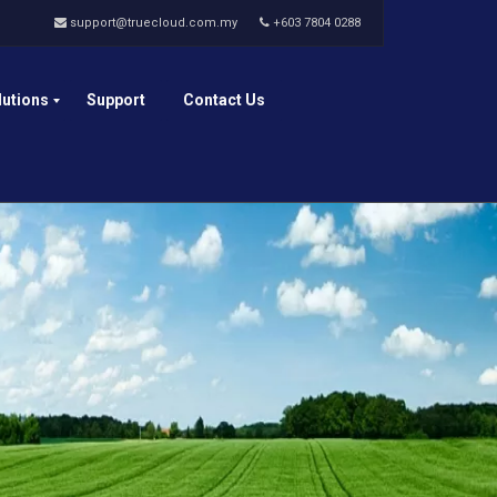
support@truecloud.com.my
+603 7804 0288
lutions
Support
Contact Us