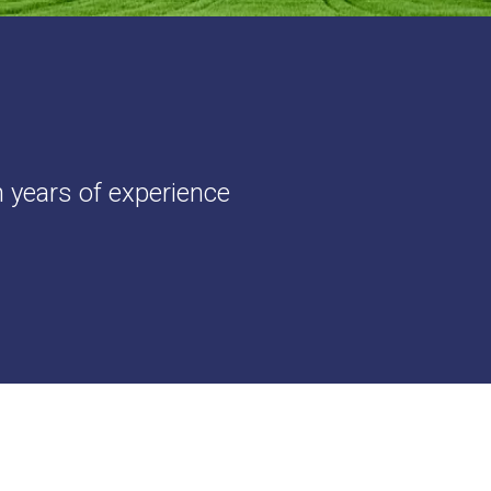
h years of experience