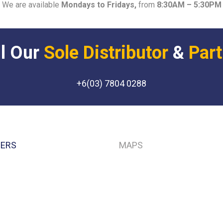
We are available
Mondays to Fridays,
from
8:30AM – 5:30PM
Sole Distributor
Part
+6(03) 7804 0288
NERS
MAPS