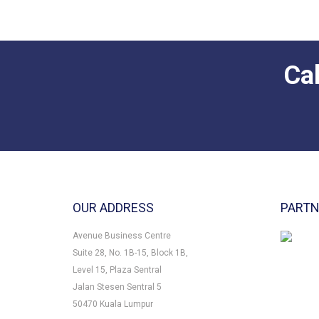
OUR ADDRESS
PART
Avenue Business Centre
Suite 28, No. 1B-15, Block 1B,
Level 15, Plaza Sentral
Jalan Stesen Sentral 5
50470 Kuala Lumpur