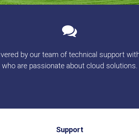
ivered by our team of technical support wit
who are passionate about cloud solutions.
Support