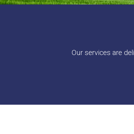
Our services are del