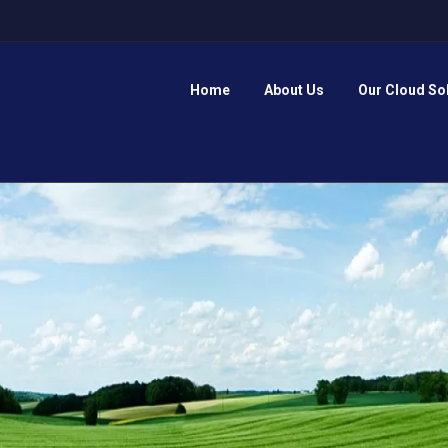
Home
About Us
Our Cloud So